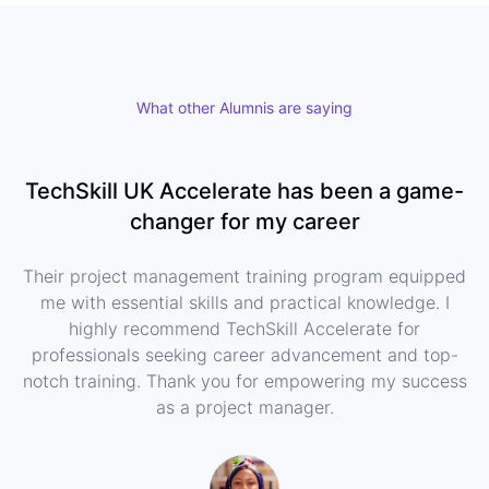
What other Alumnis are saying
TechSkill UK Accelerate has been a game-
changer for my career
Their project management training program equipped
me with essential skills and practical knowledge. I
highly recommend TechSkill Accelerate for
professionals seeking career advancement and top-
notch training. Thank you for empowering my success
as a project manager.