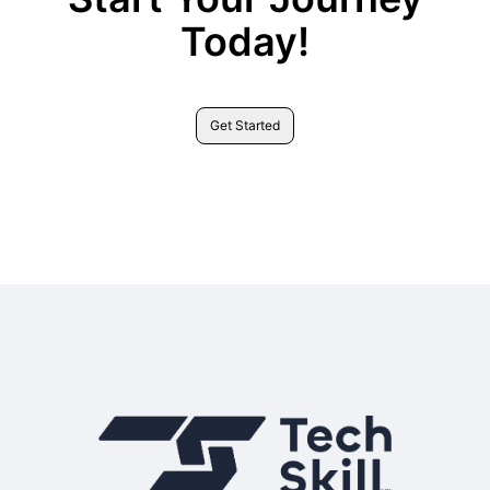
Today!
Get Started