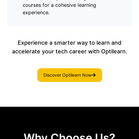
courses for a cohesive learning
experience.
Experience a smarter way to learn and
accelerate your tech career with Optilearn.
Discover Optilearn Now
Why Choose Us?