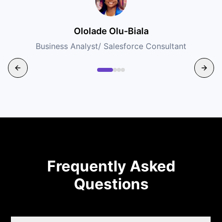
Ololade Olu-Biala
Business Analyst/ Salesforce Consultant
Frequently Asked
Questions