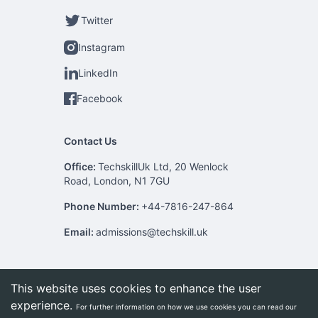
Twitter
Instagram
LinkedIn
Facebook
Contact Us
Office:
TechskillUk Ltd, 20 Wenlock
Road, London, N1 7GU
Phone Number:
+44-7816-247-864
Email:
admissions@techskill.uk
This website uses cookies to enhance the user
experience.
For further information on how we use cookies you can read our