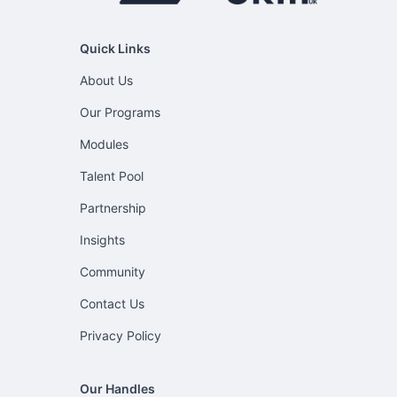
Quick Links
About Us
Our Programs
Modules
Talent Pool
Partnership
Insights
Community
Contact Us
Privacy Policy
Our Handles