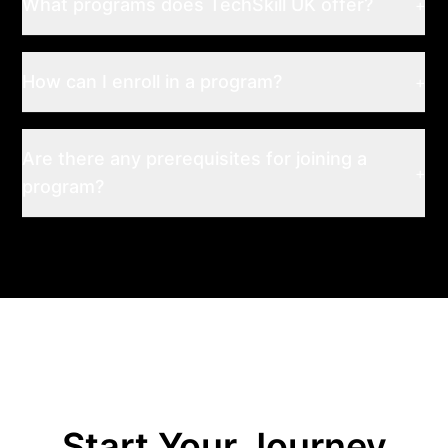
What programs does TechSkill UK offer?
+
How can I enroll in a program?
+
Are there any prerequisites for joining a
+
program?
Start Your Journey