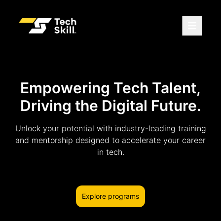
Empowering Tech Talent,
Driving the Digital Future.
Unlock your potential with industry-leading training
and mentorship designed to accelerate your career
in tech.
Explore programs