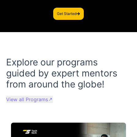
Get Started
Explore our programs
guided by expert mentors
from around the globe!
View all Programs