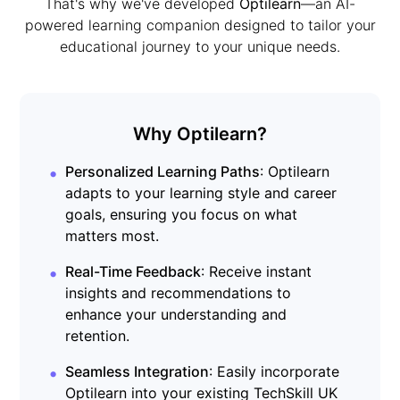
That's why we've developed
Optilearn
—an AI-
powered learning companion designed to tailor your
educational journey to your unique needs.
Why Optilearn?
•
Personalized Learning Paths
: Optilearn
adapts to your learning style and career
goals, ensuring you focus on what
matters most.
•
Real-Time Feedback
: Receive instant
insights and recommendations to
enhance your understanding and
retention.
•
Seamless Integration
: Easily incorporate
Optilearn into your existing TechSkill UK