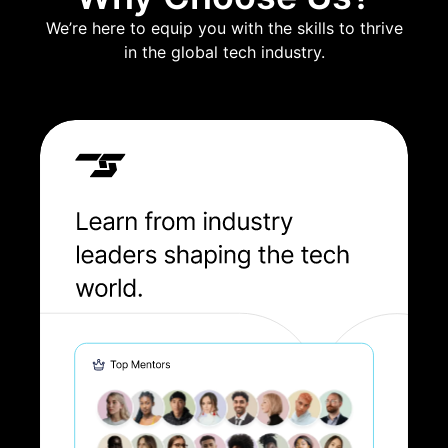
We’re here to equip you with the skills to thrive
in the global tech industry.