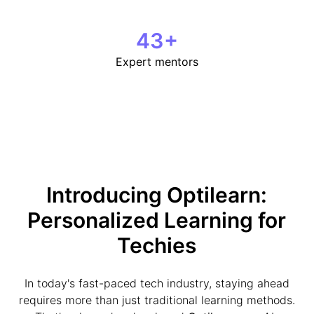
43
+
Expert mentors
Introducing Optilearn:
Personalized Learning for
Techies
In today's fast-paced tech industry, staying ahead
requires more than just traditional learning methods.