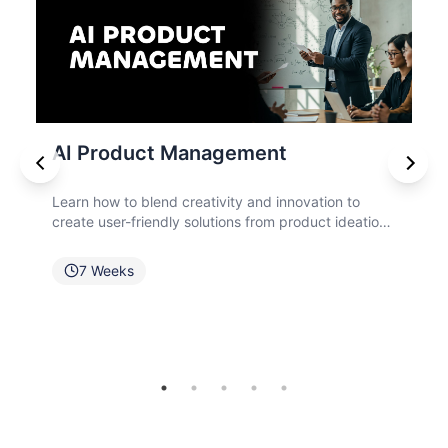
t
Cybersecurity
innovation to
Explore cybersecurity principles, gover
 product ideation,
frameworks, risk management technique
 effective
compliance requirements to safeguard o
against evolving cyber risks.
6
Weeks