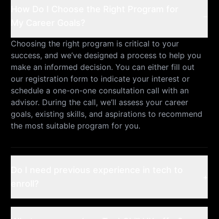
How Do I Choose the Right Program for
−
My Career Goals?
Choosing the right program is critical to your
success, and we’ve designed a process to help you
make an informed decision. You can either fill out
our registration form to indicate your interest or
schedule a one-on-one consultation call with an
advisor. During the call, we’ll assess your career
goals, existing skills, and aspirations to recommend
the most suitable program for you.
Do I need previous experience in tech to
+
enroll?