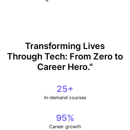
Transforming Lives
Through Tech: From Zero to
Career Hero."
25
+
In-demand courses
95
%
Career growth